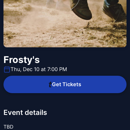
Frosty's
Thu, Dec 10 at 7:00 PM
Get Tickets
Event details
TBD