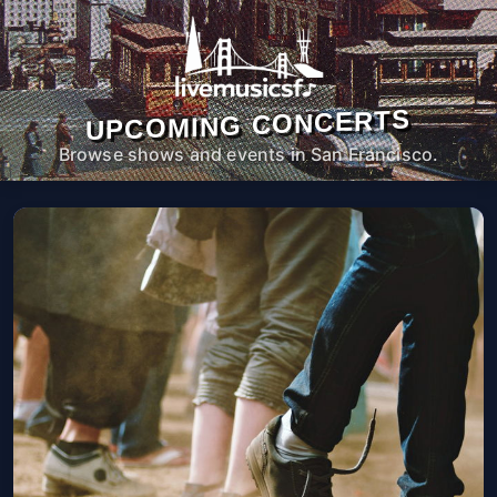
UPCOMING CONCERTS
Browse shows and events in San Francisco.