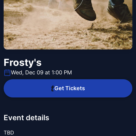
Frosty's
Wed, Dec 09 at 1:00 PM
Get Tickets
Event details
TBD