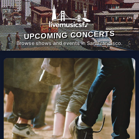
UPCOMING CONCERTS
Browse shows and events in San Francisco.