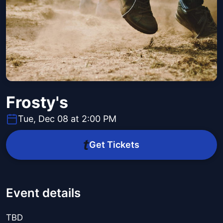
Frosty's
Tue, Dec 08 at 2:00 PM
Get Tickets
Event details
TBD