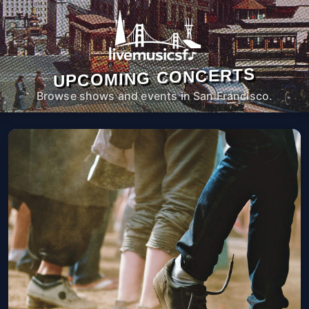
UPCOMING CONCERTS
Browse shows and events in San Francisco.