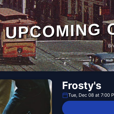
UPCOMING 
Br
Frosty's
Tue, Dec 08 at 7:00 