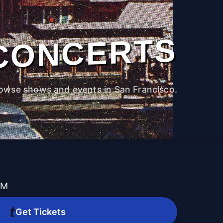
CONCERTS
owse shows and events in San Francisco.
PM
Get Tickets