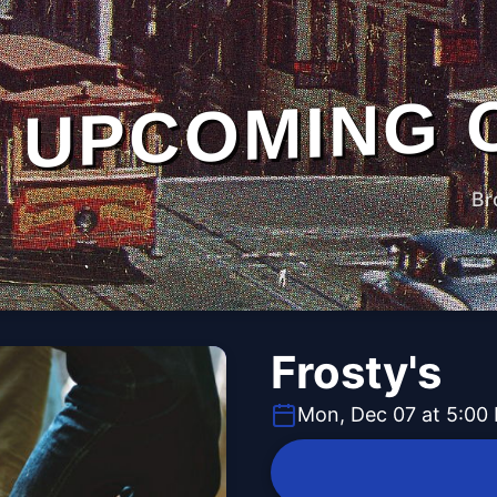
UPCOMING 
Br
Frosty's
Mon, Dec 07 at 5:00