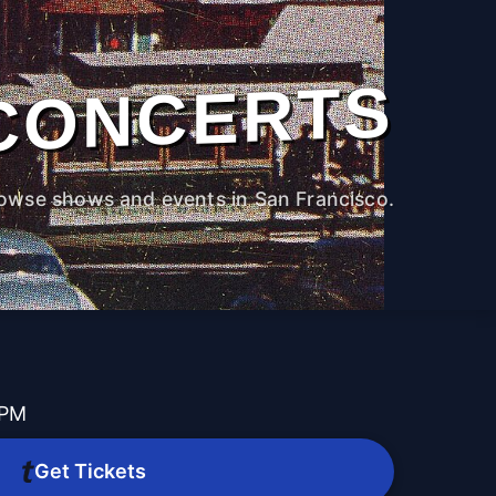
CONCERTS
owse shows and events in San Francisco.
 PM
Get Tickets