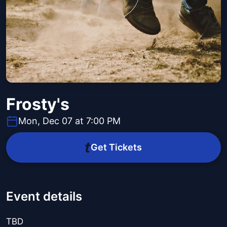
Frosty's
Mon, Dec 07 at 7:00 PM
Get Tickets
Event details
TBD