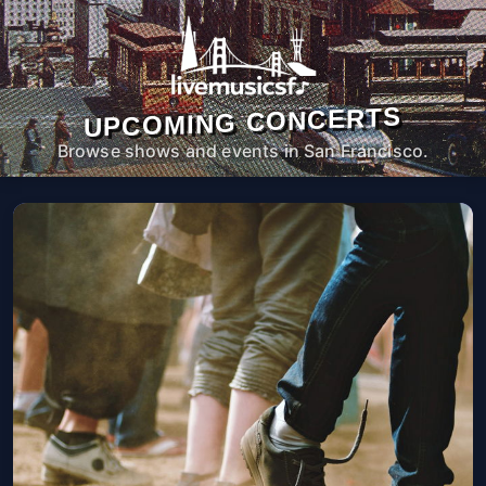
UPCOMING CONCERTS
Browse shows and events in San Francisco.