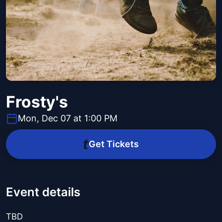
Frosty's
Mon, Dec 07 at 1:00 PM
Get Tickets
Event details
TBD