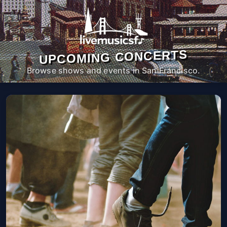
UPCOMING CONCERTS
Browse shows and events in San Francisco.