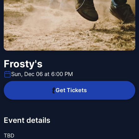
Frosty's
Sun, Dec 06 at 6:00 PM
Get Tickets
Event details
TBD