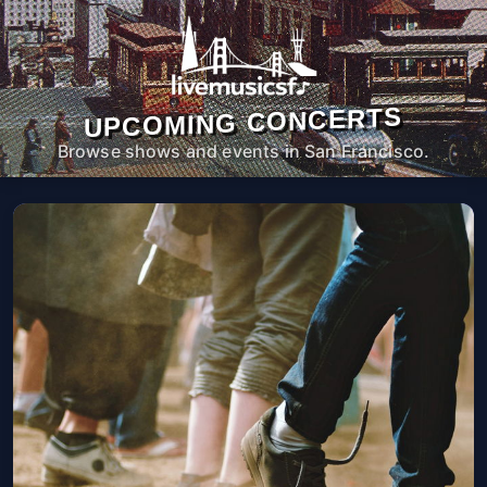
UPCOMING CONCERTS
Browse shows and events in San Francisco.