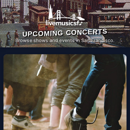
UPCOMING CONCERTS
Browse shows and events in San Francisco.