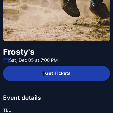
Frosty's
Sat, Dec 05 at 7:00 PM
Get Tickets
Event details
TBD