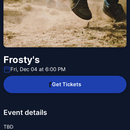
Frosty's
Fri, Dec 04 at 6:00 PM
Get Tickets
Event details
TBD