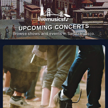
UPCOMING CONCERTS
Browse shows and events in San Francisco.