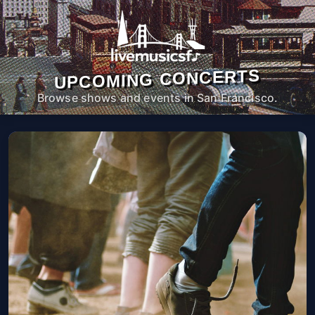
UPCOMING CONCERTS
Browse shows and events in San Francisco.