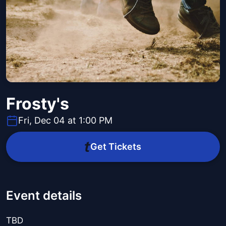
Frosty's
Fri, Dec 04 at 1:00 PM
Get Tickets
Event details
TBD