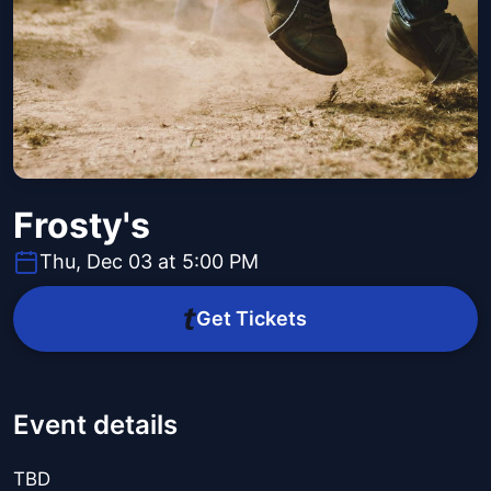
Frosty's
Thu, Dec 03 at 5:00 PM
Get Tickets
Event details
TBD