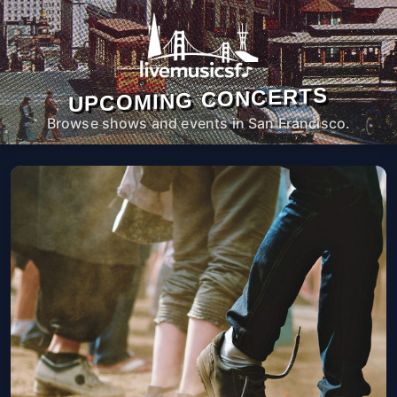
UPCOMING CONCERTS
Browse shows and events in San Francisco.