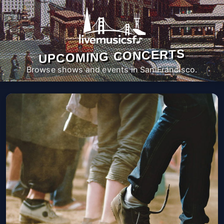
UPCOMING CONCERTS
Browse shows and events in San Francisco.