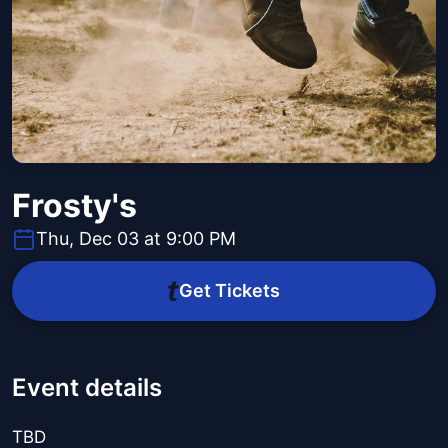
Frosty's
Thu, Dec 03 at 9:00 PM
Get Tickets
Event details
TBD