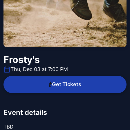
Frosty's
Thu, Dec 03 at 7:00 PM
Get Tickets
Event details
TBD