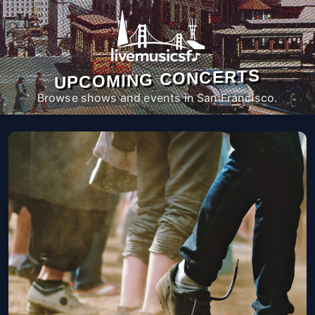
UPCOMING CONCERTS
Browse shows and events in San Francisco.