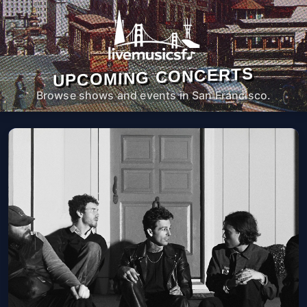
UPCOMING CONCERTS
Browse shows and events in San Francisco.