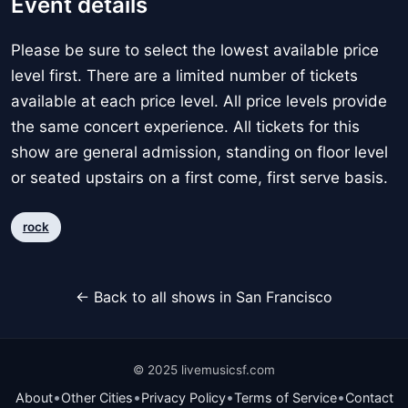
Event details
Please be sure to select the lowest available price
level first. There are a limited number of tickets
available at each price level. All price levels provide
the same concert experience. All tickets for this
show are general admission, standing on floor level
or seated upstairs on a first come, first serve basis.
rock
← Back to all shows in San Francisco
© 2025 livemusicsf.com
•
•
•
•
About
Other Cities
Privacy Policy
Terms of Service
Contact