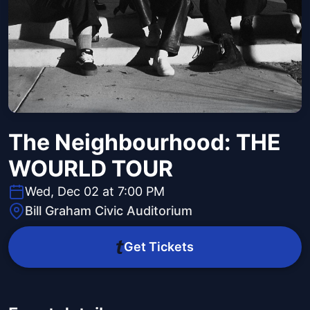
The Neighbourhood: THE
WOURLD TOUR
Wed, Dec 02 at 7:00 PM
Bill Graham Civic Auditorium
Get Tickets