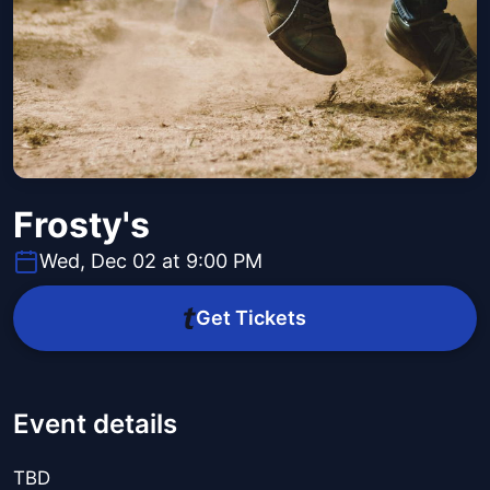
Frosty's
Wed, Dec 02 at 9:00 PM
Get Tickets
Event details
TBD