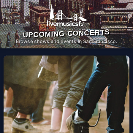
UPCOMING CONCERTS
Browse shows and events in San Francisco.