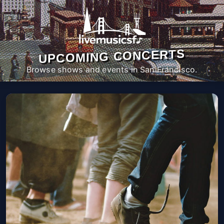
UPCOMING CONCERTS
Browse shows and events in San Francisco.