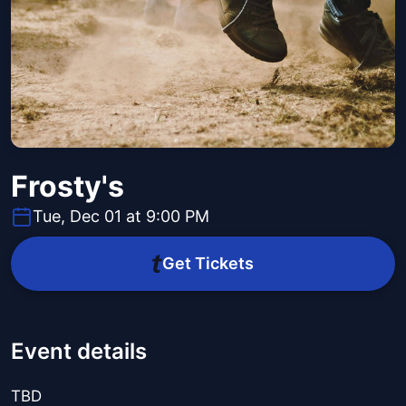
Frosty's
Tue, Dec 01 at 9:00 PM
Get Tickets
Event details
TBD