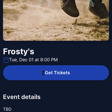
Frosty's
Tue, Dec 01 at 8:00 PM
Get Tickets
Event details
TBD