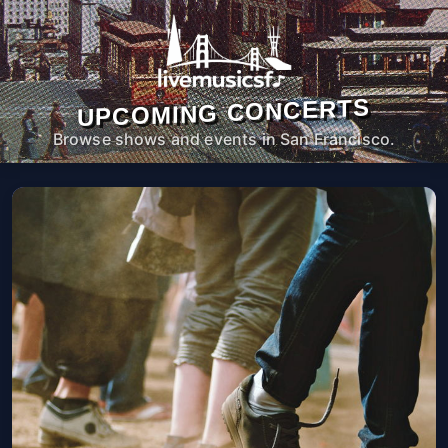
UPCOMING CONCERTS
Browse shows and events in San Francisco.