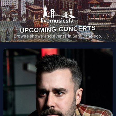
UPCOMING CONCERTS
Browse shows and events in San Francisco.