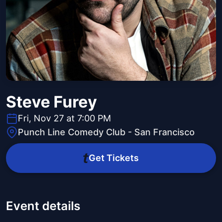
Steve Furey
Fri, Nov 27 at 7:00 PM
Punch Line Comedy Club - San Francisco
Get Tickets
Event details