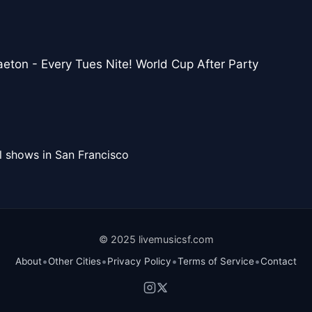
eton - Every Tues Nite! World Cup After Party
l shows in San Francisco
© 2025 livemusicsf.com
•
•
•
•
About
Other Cities
Privacy Policy
Terms of Service
Contact