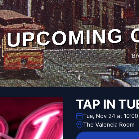
UPCOMING 
Br
TAP IN T
Tue, Nov 24 at 10:0
The Valencia Room