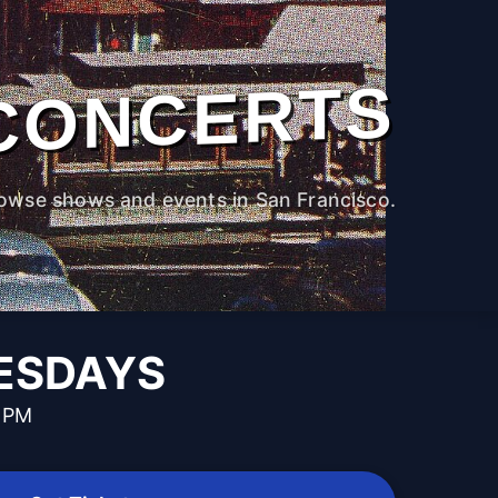
CONCERTS
owse shows and events in San Francisco.
UESDAYS
0 PM