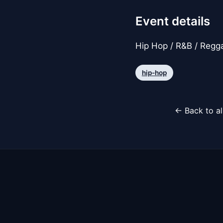
Event details
Hip Hop / R&B / Regga
hip-hop
← Back to al