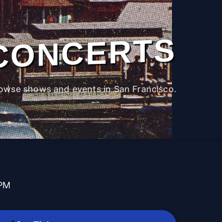
CONCERTS
owse shows and events in San Francisco.
 PM