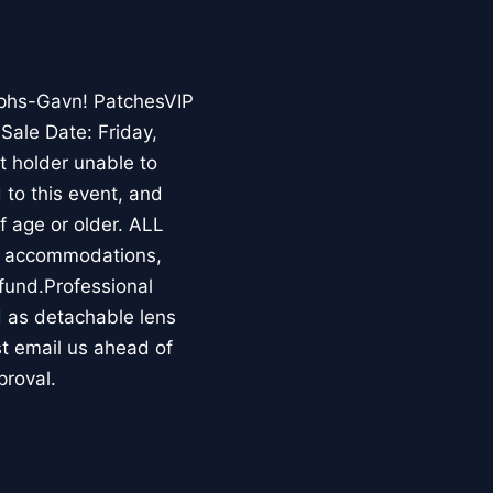
phs-Gavn! PatchesVIP
ale Date: Friday,
t holder unable to
d to this event, and
of age or older. ALL
al accommodations,
fund.Professional
d as detachable lens
st email us ahead of
proval.