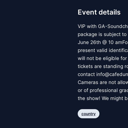
Event details
VIP with GA-Soundch
package is subject t
June 26th @ 10 amFor 
present valid identifi
will not be eligible f
tickets are standing 
contact info@cafedun
Cameras are not allow
or of professional gr
the show! We might be
country