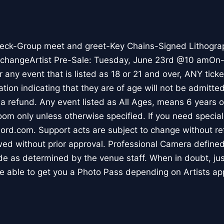
eck-Group meet and greet-Key Chains-Signed Lithogra
o changeArtist Pre-Sale: Tuesday, June 23rd @10 amOn-S
any event that is listed as 18 or 21 and over, ANY ticke
cation indicating that they are of age will not be admitte
or a refund. Any event listed as All Ages, means 6 years 
room only unless otherwise specified. If you need speci
ord.com. Support acts are subject to change without re
ed without prior approval. Professional Camera define
ade as determined by the venue staff. When in doubt, ju
 able to get you a Photo Pass depending on Artists ap