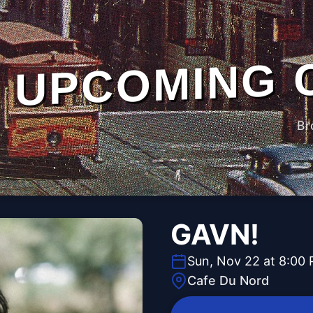
UPCOMING 
Br
GAVN!
Sun, Nov 22 at 8:00
Cafe Du Nord