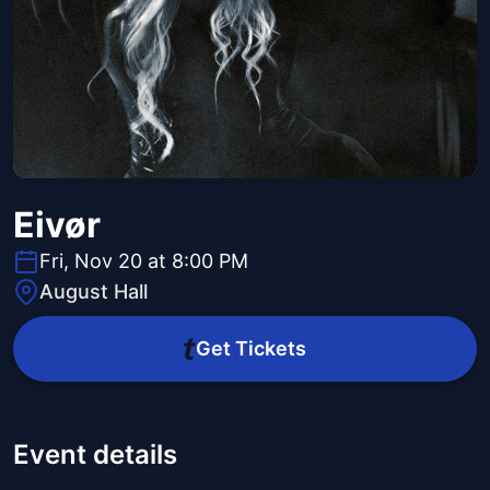
Eivør
Fri, Nov 20 at 8:00 PM
August Hall
Get Tickets
Event details