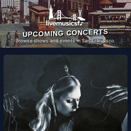
UPCOMING CONCERTS
Browse shows and events in San Francisco.