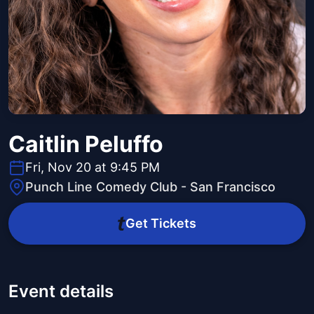
Caitlin Peluffo
Fri, Nov 20 at 9:45 PM
Punch Line Comedy Club - San Francisco
Get Tickets
Event details