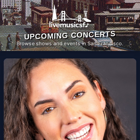
UPCOMING CONCERTS
Browse shows and events in San Francisco.