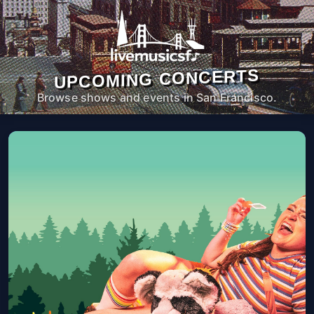
UPCOMING CONCERTS
Browse shows and events in San Francisco.