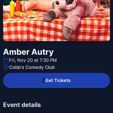
Amber Autry
Fri, Nov 20 at 7:30 PM
Cobb's Comedy Club
Get Tickets
Event details