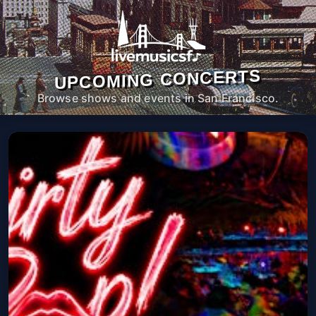
UPCOMING CONCERTS
Browse shows and events in San Francisco.