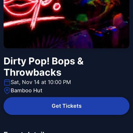
Dirty Pop! Bops &
Throwbacks
Sat, Nov 14 at 10:00 PM
Bamboo Hut
Get Tickets