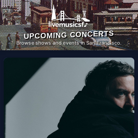
UPCOMING CONCERTS
Browse shows and events in San Francisco.