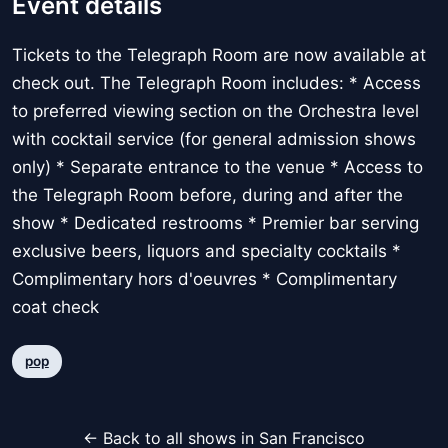
Event details
Tickets to the Telegraph Room are now available at
check out. The Telegraph Room includes: * Access
to preferred viewing section on the Orchestra level
with cocktail service (for general admission shows
only) * Separate entrance to the venue * Access to
the Telegraph Room before, during and after the
show * Dedicated restrooms * Premier bar serving
exclusive beers, liquors and specialty cocktails *
Complimentary hors d'oeuvres * Complimentary
coat check
pop
← Back to all shows in San Francisco