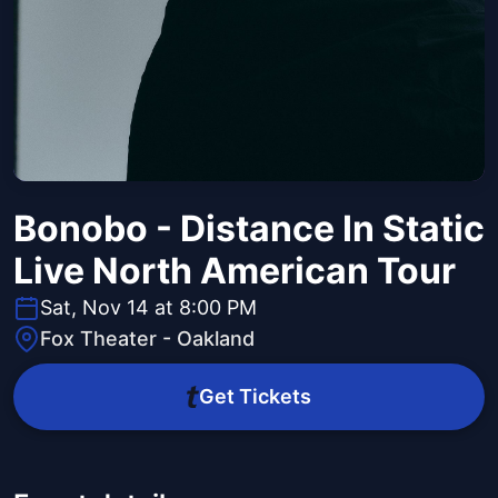
Bonobo - Distance In Static
Live North American Tour
Sat, Nov 14 at 8:00 PM
Fox Theater - Oakland
Get Tickets