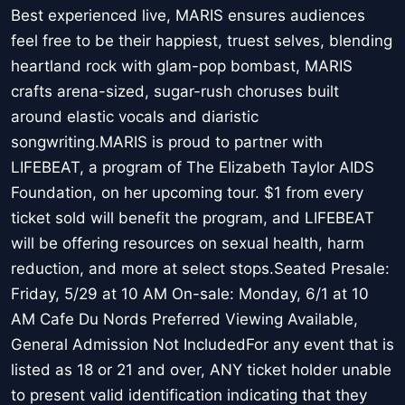
Best experienced live, MARIS ensures audiences
feel free to be their happiest, truest selves, blending
heartland rock with glam-pop bombast, MARIS
crafts arena-sized, sugar-rush choruses built
around elastic vocals and diaristic
songwriting.MARIS is proud to partner with
LIFEBEAT, a program of The Elizabeth Taylor AIDS
Foundation, on her upcoming tour. $1 from every
ticket sold will benefit the program, and LIFEBEAT
will be offering resources on sexual health, harm
reduction, and more at select stops.Seated Presale:
Friday, 5/29 at 10 AM On-sale: Monday, 6/1 at 10
AM Cafe Du Nords Preferred Viewing Available,
General Admission Not IncludedFor any event that is
listed as 18 or 21 and over, ANY ticket holder unable
to present valid identification indicating that they