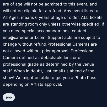
are of age will not be admitted to this event, and
will not be eligible for a refund. Any event listed as
All Ages, means 6 years of age or older. ALL tickets
are standing room only unless otherwise specified. If
you need special accommodations, contact
info@cafedunord.com. Support acts are subject to
change without refund.Professional Cameras are
not allowed without prior approval. Professional
Camera defined as detachable lens or of
professional grade as determined by the venue
staff. When in doubt, just email us ahead of the
show! We might be able to get you a Photo Pass
depending on Artists approval.
pop