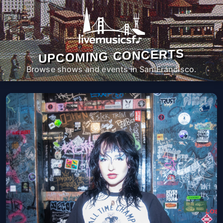
UPCOMING CONCERTS
Browse shows and events in San Francisco.