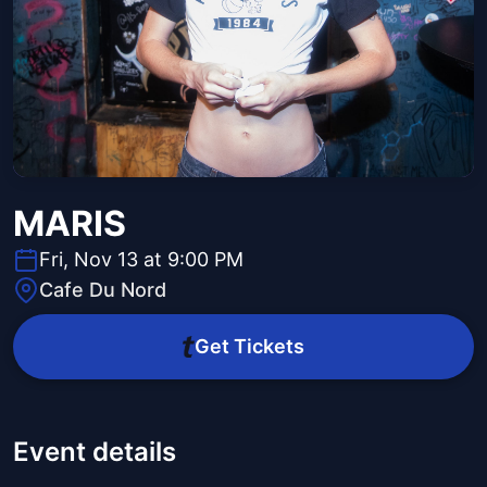
MARIS
Fri, Nov 13 at 9:00 PM
Cafe Du Nord
Get Tickets
Event details