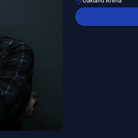
Oakland Arena