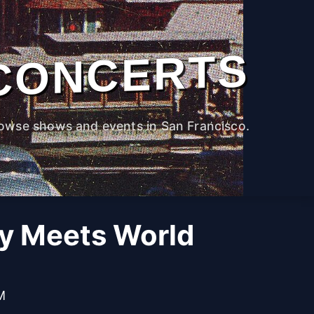
CONCERTS
owse shows and events in San Francisco.
oy Meets World
M