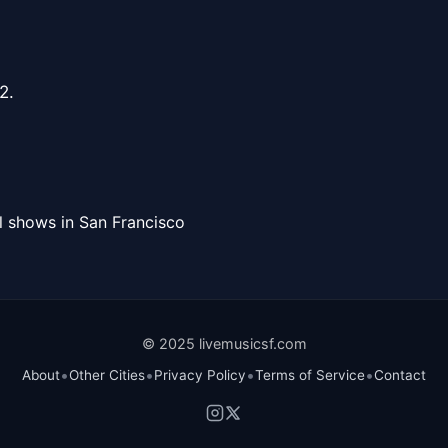
2.
l shows in San Francisco
© 2025 livemusicsf.com
•
•
•
•
About
Other Cities
Privacy Policy
Terms of Service
Contact