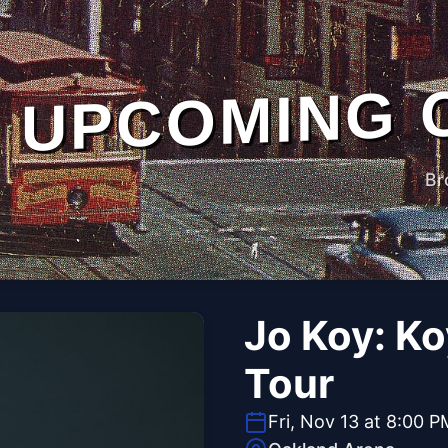
UPCOMING 
Br
Jo Koy: K
Tour
Fri, Nov 13 at 8:00 P