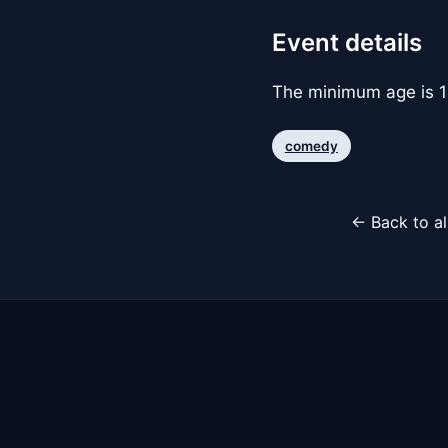
Event details
The minimum age is 1
comedy
← Back to al