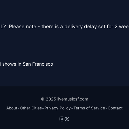
Y. Please note - there is a delivery delay set for 2 wee
l shows in San Francisco
© 2025 livemusicsf.com
•
•
•
•
About
Other Cities
Privacy Policy
Terms of Service
Contact