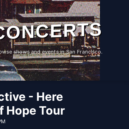
CONCERTS
owse shows and events in San Francisco.
ctive - Here
f Hope Tour
 PM