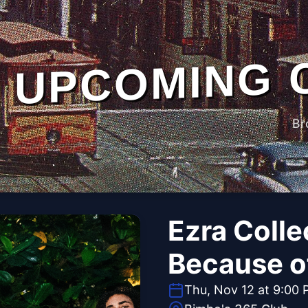
UPCOMING 
Br
Ezra Colle
Because o
Thu, Nov 12 at 9:00