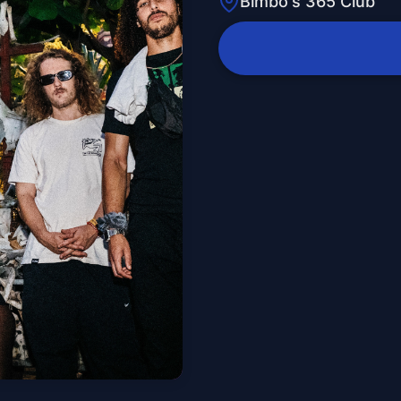
Bimbo's 365 Club