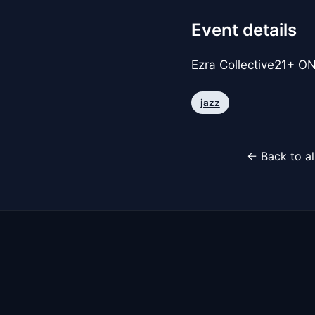
Event details
Ezra Collective21+ ONL
jazz
← Back to al