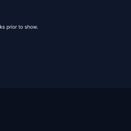
ks prior to show.