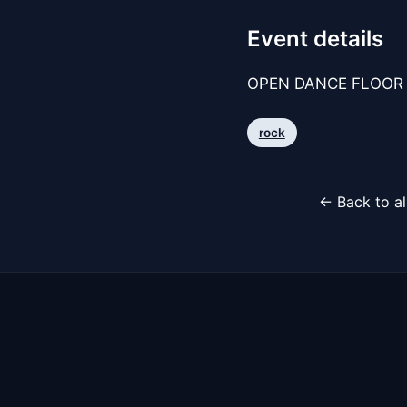
Event details
OPEN DANCE FLOOR 
rock
← Back to al