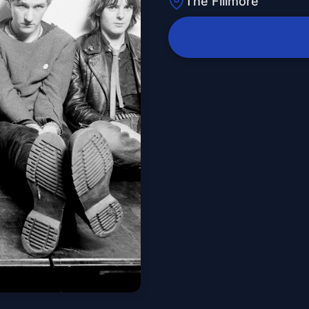
The Fillmore