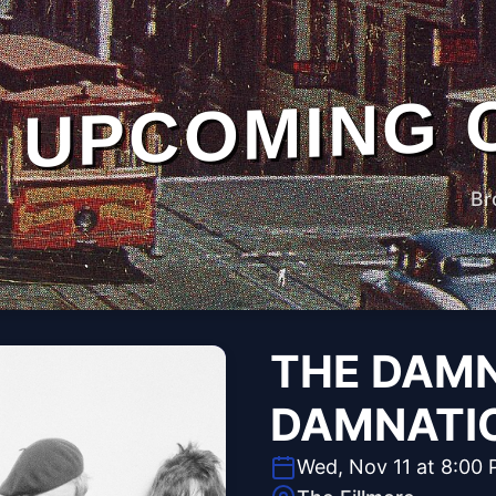
UPCOMING 
Br
THE DAMN
DAMNATI
Wed, Nov 11 at 8:00