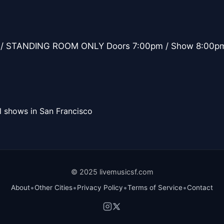
/ STANDING ROOM ONLY Doors 7:00pm / Show 8:00p
l shows in San Francisco
© 2025 livemusicsf.com
•
•
•
•
About
Other Cities
Privacy Policy
Terms of Service
Contact