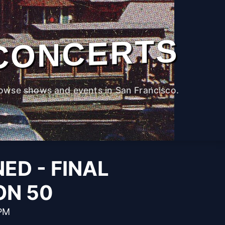
CONCERTS
owse shows and events in San Francisco.
ED - FINAL
ON 50
 PM