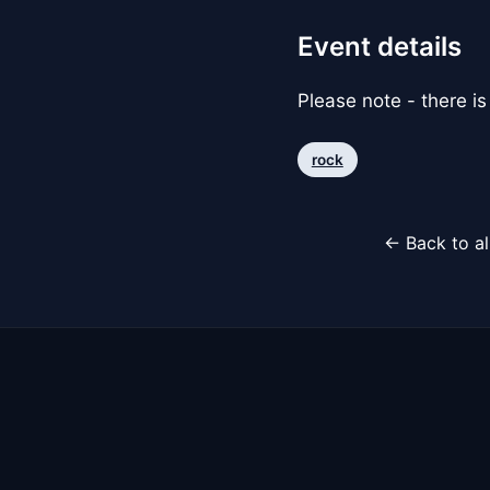
Event details
Please note - there is
rock
← Back to al