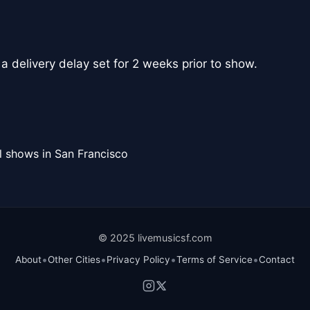
 a delivery delay set for 2 weeks prior to show.
l shows in San Francisco
© 2025 livemusicsf.com
•
•
•
•
About
Other Cities
Privacy Policy
Terms of Service
Contact