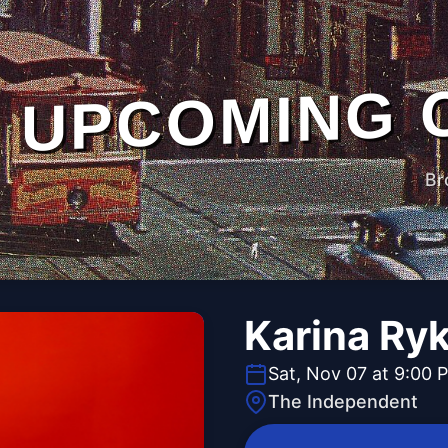
UPCOMING 
Br
Karina Ry
Sat, Nov 07 at 9:00 
The Independent