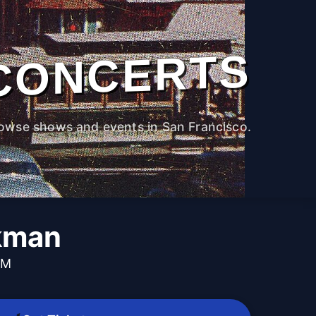
CONCERTS
owse shows and events in San Francisco.
kman
PM