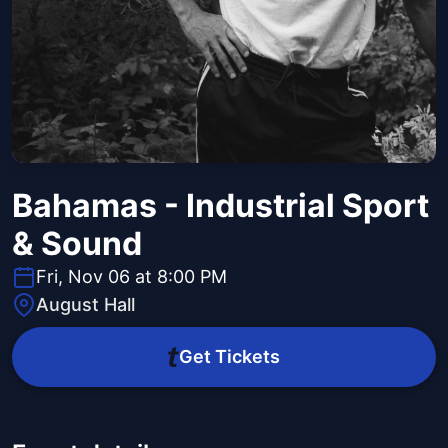
Bahamas - Industrial Sport
& Sound
Fri, Nov 06 at 8:00 PM
August Hall
Get Tickets