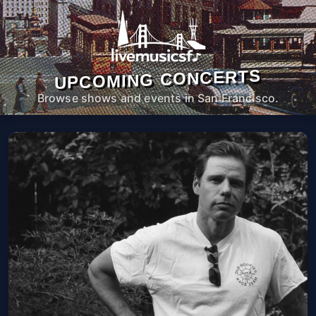
UPCOMING CONCERTS
Browse shows and events in San Francisco.