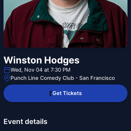
Winston Hodges
Wed, Nov 04 at 7:30 PM
Punch Line Comedy Club - San Francisco
Get Tickets
Event details