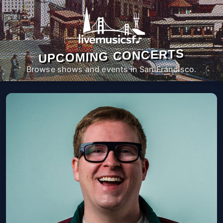
UPCOMING CONCERTS
Browse shows and events in San Francisco.