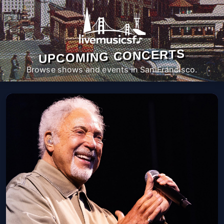
UPCOMING CONCERTS
Browse shows and events in San Francisco.