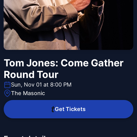
Tom Jones: Come Gather
Round Tour
Sun, Nov 01 at 8:00 PM
The Masonic
Get Tickets