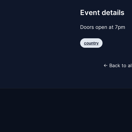
Event details
Doors open at 7pm
country
← Back to al