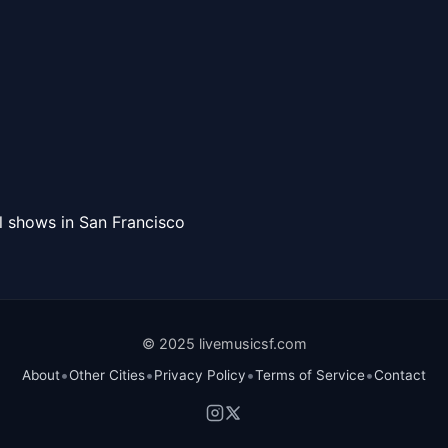
l shows in San Francisco
© 2025 livemusicsf.com
•
•
•
•
About
Other Cities
Privacy Policy
Terms of Service
Contact