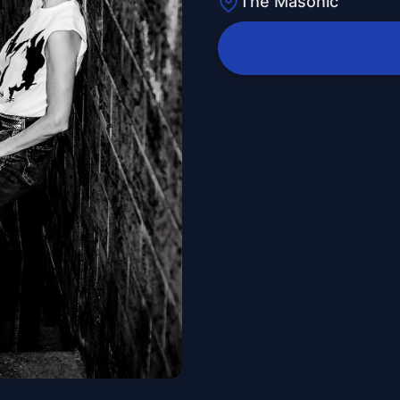
The Masonic