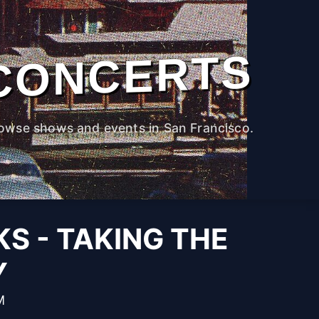
CONCERTS
owse shows and events in San Francisco.
KS - TAKING THE
Y
M