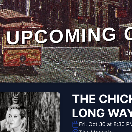
UPCOMING 
Br
THE CHIC
LONG WA
Fri, Oct 30 at 8:30 P