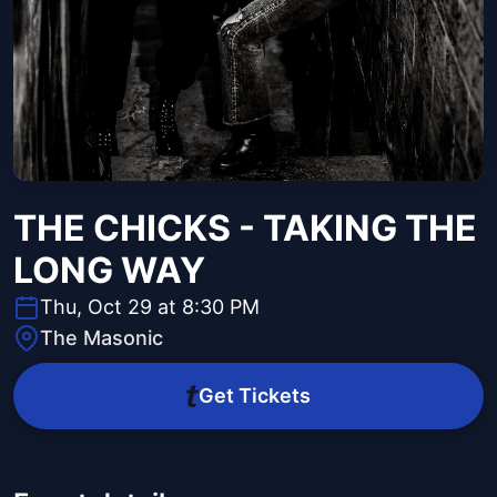
THE CHICKS - TAKING THE
LONG WAY
Thu, Oct 29 at 8:30 PM
The Masonic
Get Tickets