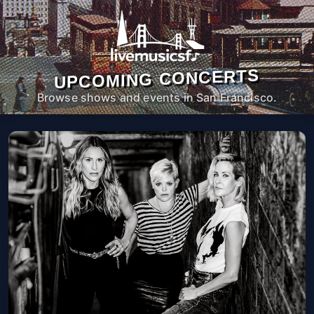
UPCOMING CONCERTS
Browse shows and events in San Francisco.