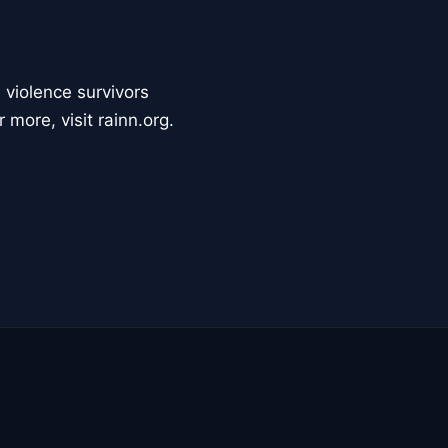
 violence survivors
 more, visit rainn.org.