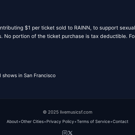
tributing $1 per ticket sold to RAINN, to support sexual
. No portion of the ticket purchase is tax deductible. For
l shows in San Francisco
© 2025 livemusicsf.com
•
•
•
•
About
Other Cities
Privacy Policy
Terms of Service
Contact