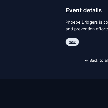
Event details
Phoebe Bridgers is con
and prevention efforts
rock
← Back to al