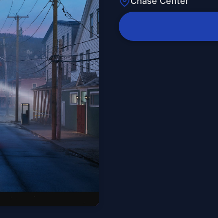
Chase Center