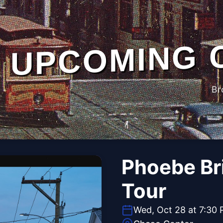
UPCOMING 
Br
Phoebe Br
Tour
Wed, Oct 28 at 7:30