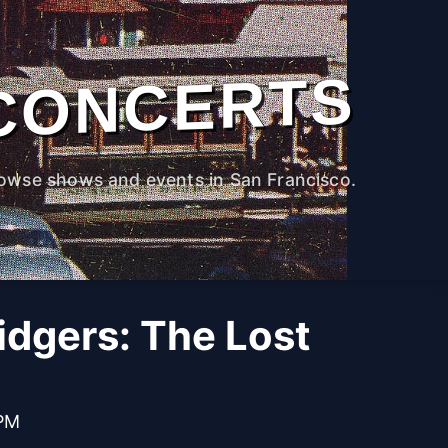
CONCERTS
owse shows and events in San Francisco.
idgers: The Lost
 PM