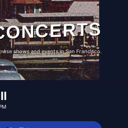
CONCERTS
owse shows and events in San Francisco.
ll
 PM