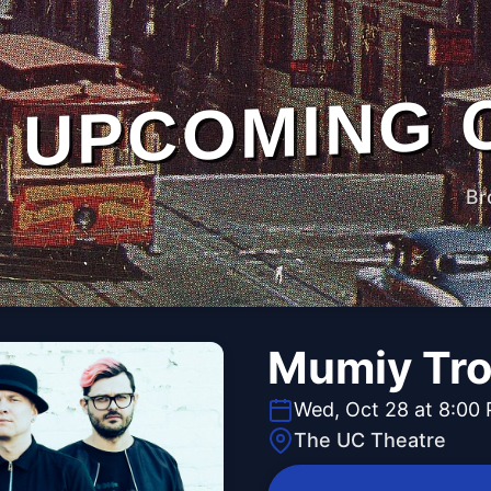
UPCOMING 
Br
Mumiy Tro
Wed, Oct 28 at 8:00
The UC Theatre