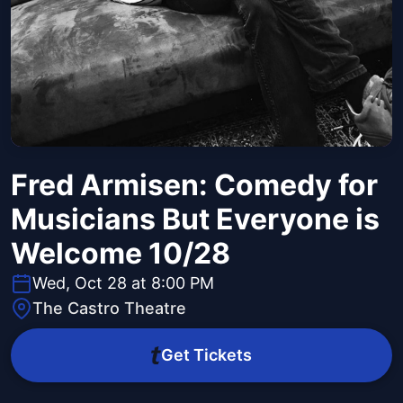
Fred Armisen: Comedy for
Musicians But Everyone is
Welcome 10/28
Wed, Oct 28 at 8:00 PM
The Castro Theatre
Get Tickets