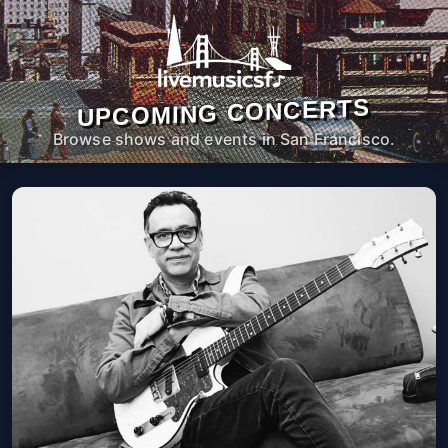
UPCOMING CONCERTS
Browse shows and events in San Francisco.