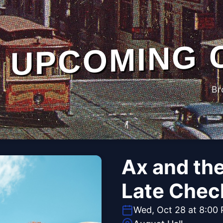
UPCOMING 
Br
Ax and th
Late Chec
Wed, Oct 28 at 8:00