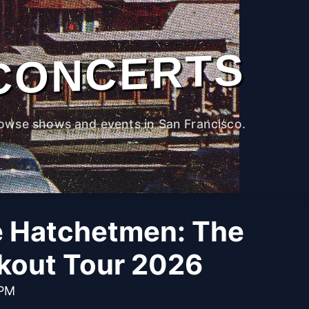
CONCERTS
owse shows and events in San Francisco.
e Hatchetmen: The
kout Tour 2026
 PM