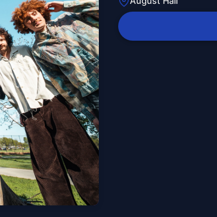
August Hall