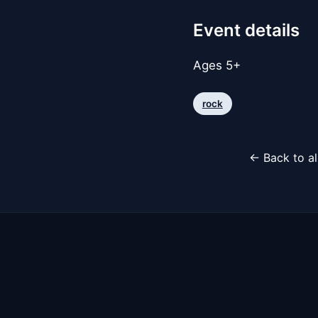
Event details
Ages 5+
rock
← Back to al