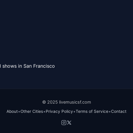
l shows in San Francisco
© 2025 livemusicsf.com
•
•
•
•
About
Other Cities
Privacy Policy
Terms of Service
Contact