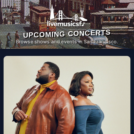
UPCOMING CONCERTS
Browse shows and events in San Francisco.