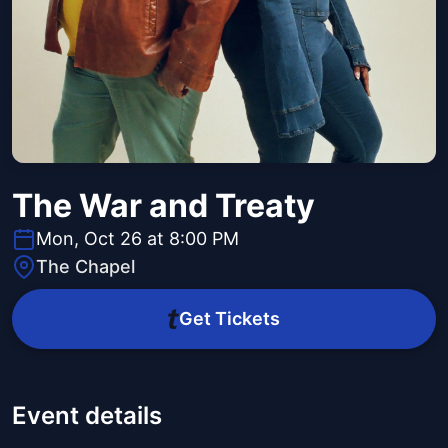
The War and Treaty
Mon, Oct 26 at 8:00 PM
The Chapel
Get Tickets
Event details