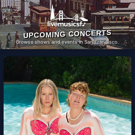
UPCOMING CONCERTS
Browse shows and events in San Francisco.