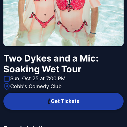
Two Dykes and a Mic:
Soaking Wet Tour
Sun, Oct 25 at 7:00 PM
Cobb's Comedy Club
Get Tickets