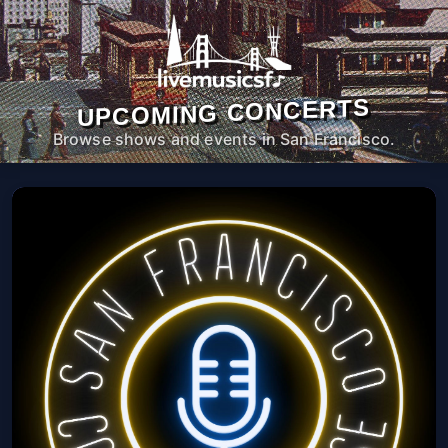
UPCOMING CONCERTS
Browse shows and events in San Francisco.