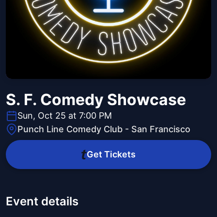
S. F. Comedy Showcase
Sun, Oct 25 at 7:00 PM
Punch Line Comedy Club - San Francisco
Get Tickets
Event details