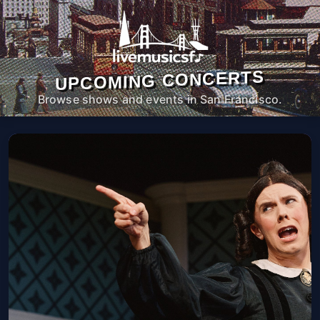
UPCOMING CONCERTS
Browse shows and events in San Francisco.