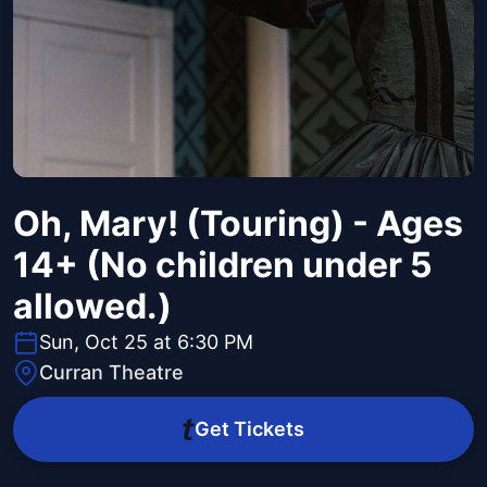
Oh, Mary! (Touring) - Ages
14+ (No children under 5
allowed.)
Sun, Oct 25 at 6:30 PM
Curran Theatre
Get Tickets