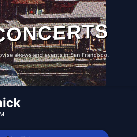
CONCERTS
owse shows and events in San Francisco.
nick
PM