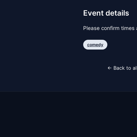
Event details
Please confirm times a
comedy
← Back to al