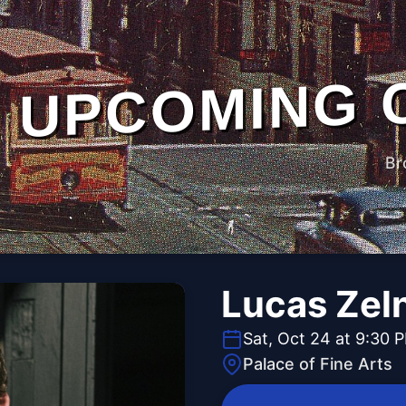
UPCOMING 
Br
Lucas Zel
Sat, Oct 24 at 9:30 
Palace of Fine Arts