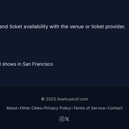
nd ticket availability with the venue or ticket provider.
l shows in San Francisco
© 2025 livemusicsf.com
•
•
•
•
About
Other Cities
Privacy Policy
Terms of Service
Contact