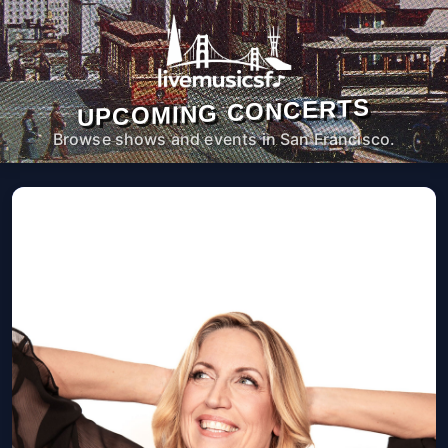
UPCOMING CONCERTS
Browse shows and events in San Francisco.