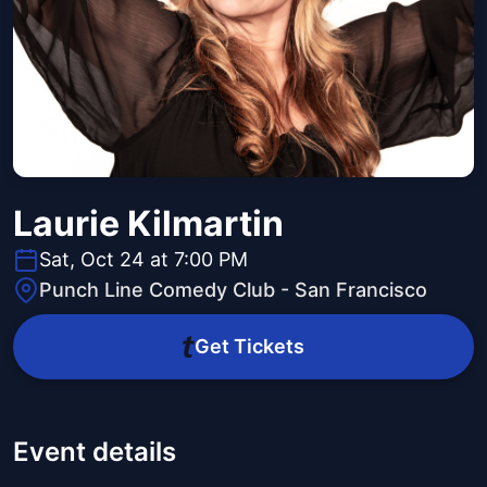
Laurie Kilmartin
Sat, Oct 24 at 7:00 PM
Punch Line Comedy Club - San Francisco
Get Tickets
Event details