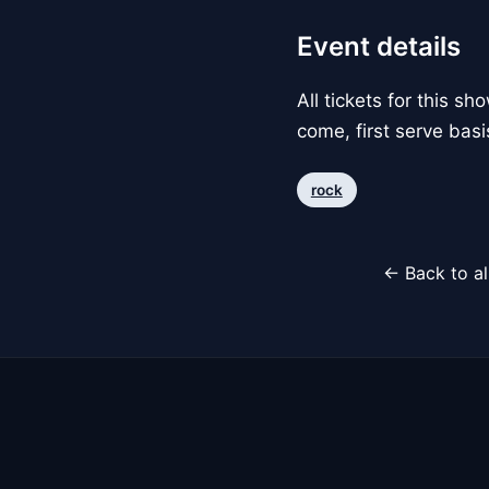
Event details
All tickets for this s
come, first serve basi
rock
← Back to al