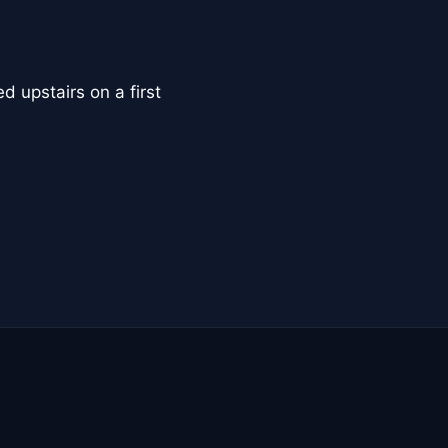
d upstairs on a first