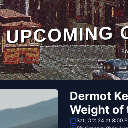
UPCOMING 
Br
Dermot Ke
Weight of
Sat, Oct 24 at 8:00 