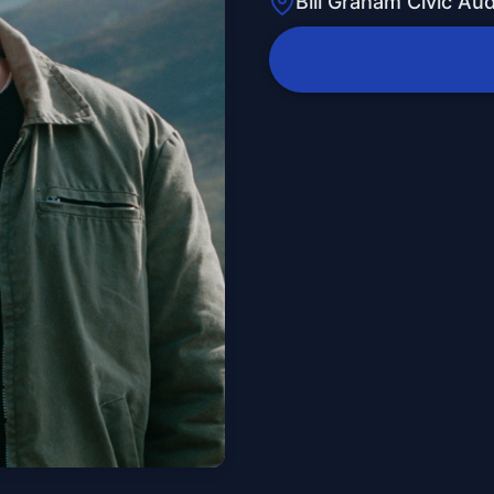
Bill Graham Civic Au