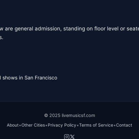
how are general admission, standing on floor level or seate
s.
l shows in San Francisco
© 2025 livemusicsf.com
•
•
•
•
About
Other Cities
Privacy Policy
Terms of Service
Contact