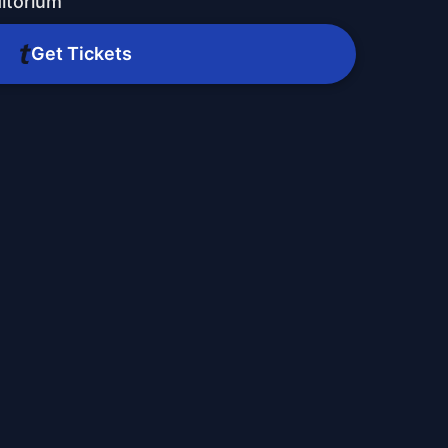
ditorium
Get Tickets