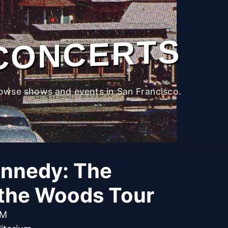
CONCERTS
owse shows and events in San Francisco.
nnedy: The
 the Woods Tour
PM