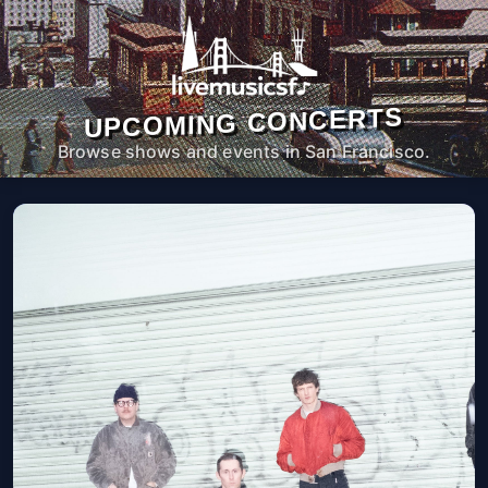
UPCOMING CONCERTS
Browse shows and events in San Francisco.