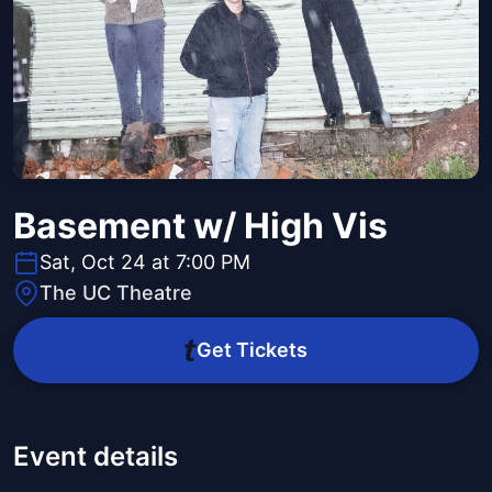
Basement w/ High Vis
Sat, Oct 24 at 7:00 PM
The UC Theatre
Get Tickets
Event details