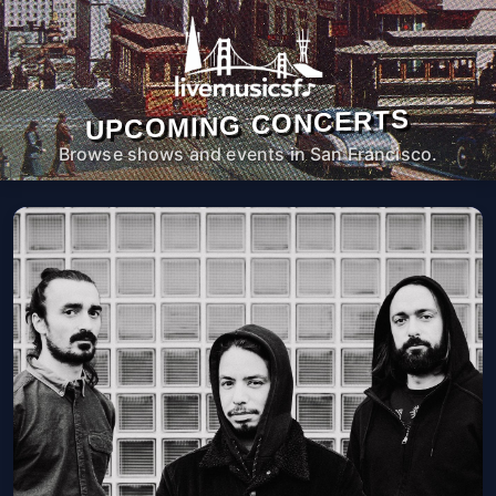
UPCOMING CONCERTS
Browse shows and events in San Francisco.