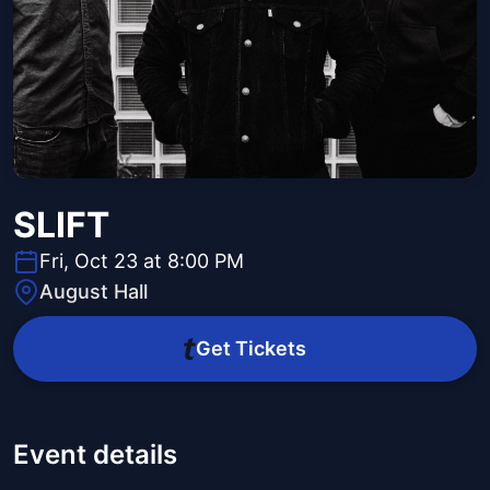
SLIFT
Fri, Oct 23 at 8:00 PM
August Hall
Get Tickets
Event details