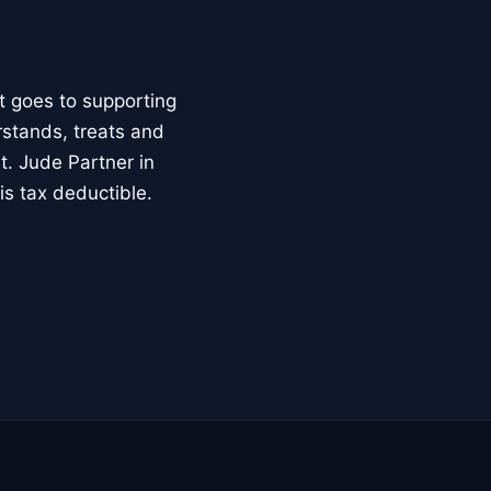
t goes to supporting
rstands, treats and
t. Jude Partner in
is tax deductible.