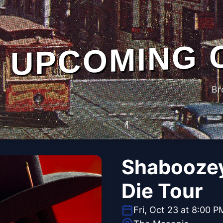
UPCOMING 
Br
Shaboozey
Die Tour
Fri, Oct 23 at 8:00 P