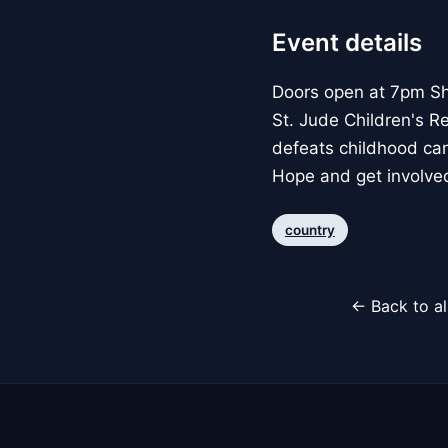
Event details
Doors open at 7pm Sh
St. Jude Children's R
defeats childhood can
Hope and get involved,
country
← Back to al