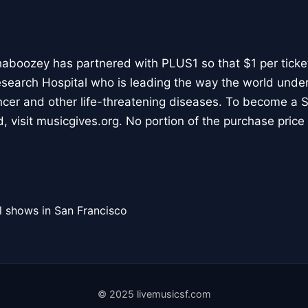
aboozey has partnered with PLUS1 so that $1 per ticke
esearch Hospital who is leading the way the world unde
cer and other life-threatening diseases. To become a S
 visit musicgives.org. No portion of the purchase price 
l shows in San Francisco
© 2025 livemusicsf.com