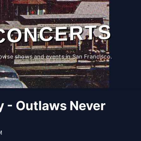
CONCERTS
owse shows and events in San Francisco.
 - Outlaws Never
M