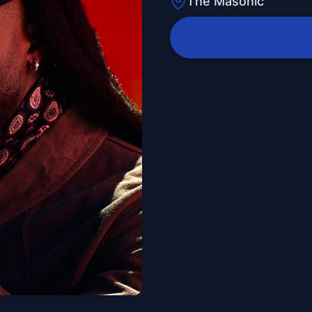
The Masonic